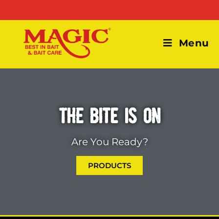
Menu
THE BITE IS ON
Are You Ready?
PRODUCTS