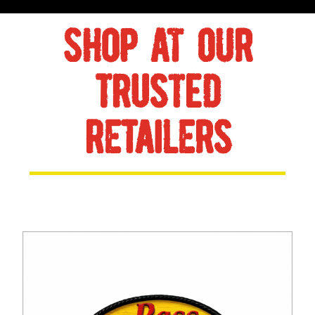
SHOP AT OUR
TRUSTED
RETAILERS