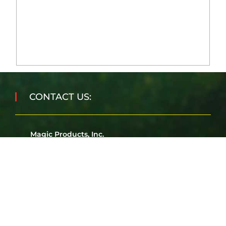
CONTACT US:
Magic Products, Inc.
J3931 Second Street
Amherst Junction, WI 54407
Corporate Office:
715-824-3100
Fax:
715-824-5225
Email:
sales@magicproducts.com