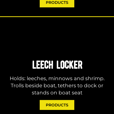
PRODUCTS
LEECH LOCKER
Holds: leeches, minnows and shrimp.
Trolls beside boat, tethers to dock or
stands on boat seat
PRODUCTS