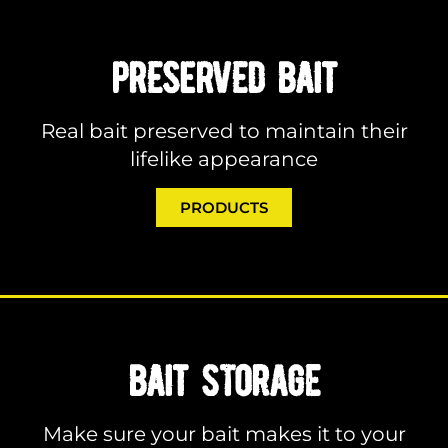
PRESERVED BAIT
Real bait preserved to maintain their
lifelike appearance
PRODUCTS
BAIT STORAGE
Make sure your bait makes it to your