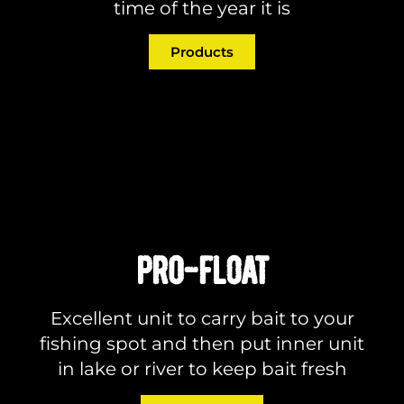
time of the year it is
Products
PRO-FLOAT
Excellent unit to carry bait to your
fishing spot and then put inner unit
in lake or river to keep bait fresh