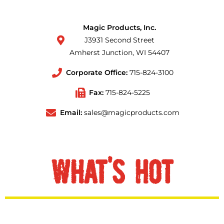
Magic Products, Inc.
J3931 Second Street
Amherst Junction, WI 54407
Corporate Office:
715-824-3100
Fax:
715-824-5225
Email:
sales@magicproducts.com
WHAT'S HOT