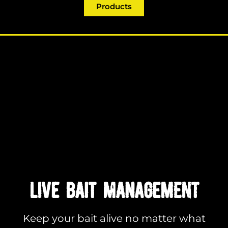
Products
LIVE BAIT MANAGEMENT
Keep your bait alive no matter what