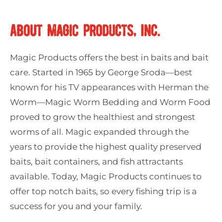
ABOUT MAGIC PRODUCTS, INC.
Magic Products offers the best in baits and bait
care. Started in 1965 by George Sroda—best
known for his TV appearances with Herman the
Worm—Magic Worm Bedding and Worm Food
proved to grow the healthiest and strongest
worms of all. Magic expanded through the
years to provide the highest quality preserved
baits, bait containers, and fish attractants
available. Today, Magic Products continues to
offer top notch baits, so every fishing trip is a
success for you and your family.