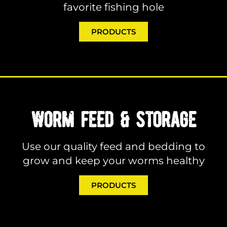
favorite fishing hole
PRODUCTS
WORM FEED & STORAGE
Use our quality feed and bedding to
grow and keep your worms healthy
PRODUCTS