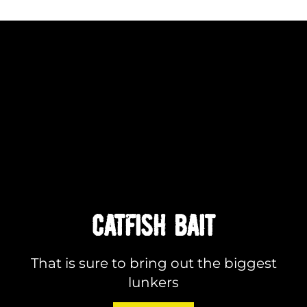
CATFISH BAIT
That is sure to bring out the biggest
lunkers