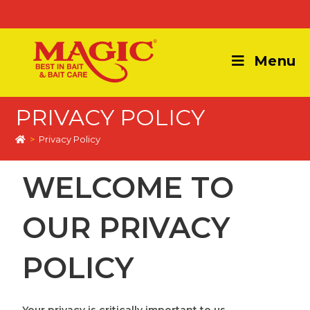
Menu
PRIVACY POLICY
>
Privacy Policy
WELCOME TO
OUR PRIVACY
POLICY