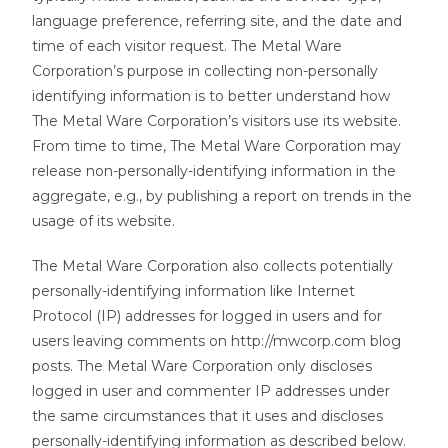
language preference, referring site, and the date and
time of each visitor request. The Metal Ware
Corporation’s purpose in collecting non-personally
identifying information is to better understand how
The Metal Ware Corporation’s visitors use its website.
From time to time, The Metal Ware Corporation may
release non-personally-identifying information in the
aggregate, e.g., by publishing a report on trends in the
usage of its website.
The Metal Ware Corporation also collects potentially
personally-identifying information like Internet
Protocol (IP) addresses for logged in users and for
users leaving comments on http://mwcorp.com blog
posts. The Metal Ware Corporation only discloses
logged in user and commenter IP addresses under
the same circumstances that it uses and discloses
personally-identifying information as described below.