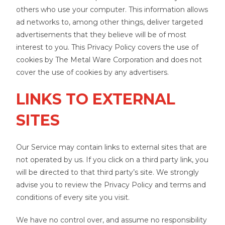
others who use your computer. This information allows
ad networks to, among other things, deliver targeted
advertisements that they believe will be of most
interest to you. This Privacy Policy covers the use of
cookies by The Metal Ware Corporation and does not
cover the use of cookies by any advertisers.
LINKS TO EXTERNAL
SITES
Our Service may contain links to external sites that are
not operated by us. If you click on a third party link, you
will be directed to that third party’s site. We strongly
advise you to review the Privacy Policy and terms and
conditions of every site you visit.
We have no control over, and assume no responsibility