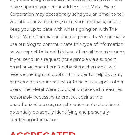
have supplied your email address, The Metal Ware
Corporation may occasionally send you an email to tell
you about new features, solicit your feedback, or just
keep you up to date with what’s going on with The
Metal Ware Corporation and our products. We primarily
use our blog to communicate this type of information,
so we expect to keep this type of email to a minimum.
If you send us a request (for example via a support
email or via one of our feedback mechanisms), we
reserve the right to publish it in order to help us clarify
or respond to your request or to help us support other
users. The Metal Ware Corporation takes all measures
reasonably necessary to protect against the
unauthorized access, use, alteration or destruction of
potentially personally-identifying and personally-
identifying information.