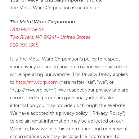
Your privacy is critically important to us.
The Metal Ware Corporation is located at:
The Metal Ware Corporation
1700 Monroe St.
Two Rivers, WI, 54241 – United States
920-793-1368
It is The Metal Ware Corporation’s policy to respect
your privacy regarding any information we may collect
while operating our website. This Privacy Policy applies
to
http://mwcorp.com
(hereinafter, “us”, “we”, or
“http://mwcorp.com”). We respect your privacy and are
committed to protecting personally identifiable
information you may provide us through the Website.
We have adopted this privacy policy (“Privacy Policy”)
to explain what information may be collected on our
Website, how we use this information, and under what
circumstances we may disclose the information to