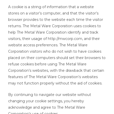
A cookie is a string of information that a website
stores on a visitor’s computer, and that the visitor’s
browser provides to the website each time the visitor
returns. The Metal Ware Corporation uses cookies to
help The Metal Ware Corporation identify and track
visitors, their usage of http://mwcorp.com, and their
website access preferences. The Metal Ware
Corporation visitors who do not wish to have cookies
placed on their computers should set their browsers to
refuse cookies before using The Metal Ware
Corporation’s websites, with the drawback that certain
features of The Metal Ware Corporation’s websites
may not function properly without the aid of cookies.
By continuing to navigate our website without
changing your cookie settings, you hereby
acknowledge and agree to The Metal Ware
Corporation’s use of cookies.