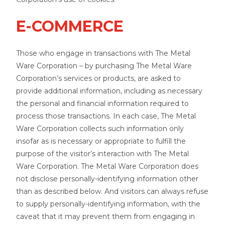
E-COMMERCE
Those who engage in transactions with The Metal
Ware Corporation – by purchasing The Metal Ware
Corporation’s services or products, are asked to
provide additional information, including as necessary
the personal and financial information required to
process those transactions. In each case, The Metal
Ware Corporation collects such information only
insofar as is necessary or appropriate to fulfill the
purpose of the visitor’s interaction with The Metal
Ware Corporation. The Metal Ware Corporation does
not disclose personally-identifying information other
than as described below. And visitors can always refuse
to supply personally-identifying information, with the
caveat that it may prevent them from engaging in