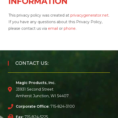
INFORMATION
This privacy policy was created at
privacygenerator.net
.
If you have any questions about this Privacy Policy,
please contact us via
email
or
phone
.
CONTACT US:
Magic Products, Inc.
J3931 Second Street
Amherst Junction, WI 54407
Corporate Office:
715-824-3100
Fax:
715-824-5225