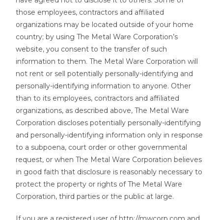
have agreed not to disclose it to others. Some of
those employees, contractors and affiliated
organizations may be located outside of your home
country; by using The Metal Ware Corporation’s
website, you consent to the transfer of such
information to them. The Metal Ware Corporation will
not rent or sell potentially personally-identifying and
personally-identifying information to anyone. Other
than to its employees, contractors and affiliated
organizations, as described above, The Metal Ware
Corporation discloses potentially personally-identifying
and personally-identifying information only in response
to a subpoena, court order or other governmental
request, or when The Metal Ware Corporation believes
in good faith that disclosure is reasonably necessary to
protect the property or rights of The Metal Ware
Corporation, third parties or the public at large.
If you are a registered user of http://mwcorp.com and