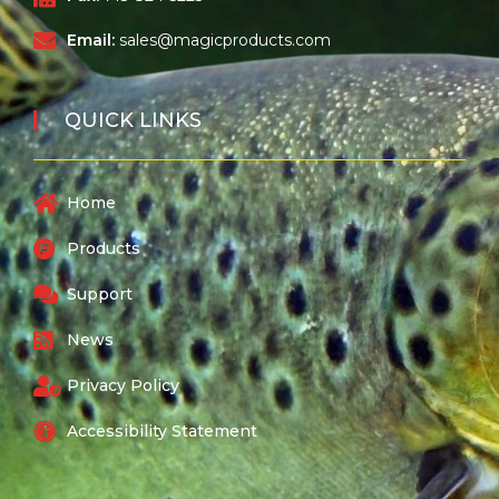
Email:
sales@magicproducts.com
QUICK LINKS
Home
Products
Support
News
Privacy Policy
Accessibility Statement