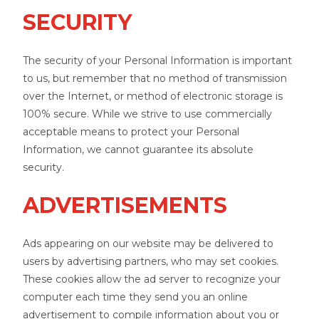
SECURITY
The security of your Personal Information is important
to us, but remember that no method of transmission
over the Internet, or method of electronic storage is
100% secure. While we strive to use commercially
acceptable means to protect your Personal
Information, we cannot guarantee its absolute
security.
ADVERTISEMENTS
Ads appearing on our website may be delivered to
users by advertising partners, who may set cookies.
These cookies allow the ad server to recognize your
computer each time they send you an online
advertisement to compile information about you or