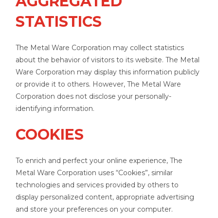
AGGREGATED
STATISTICS
The Metal Ware Corporation may collect statistics
about the behavior of visitors to its website. The Metal
Ware Corporation may display this information publicly
or provide it to others. However, The Metal Ware
Corporation does not disclose your personally-
identifying information.
COOKIES
To enrich and perfect your online experience, The
Metal Ware Corporation uses “Cookies”, similar
technologies and services provided by others to
display personalized content, appropriate advertising
and store your preferences on your computer.