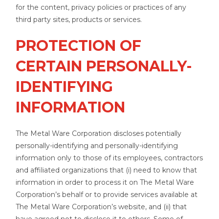
for the content, privacy policies or practices of any
third party sites, products or services.
PROTECTION OF
CERTAIN PERSONALLY-
IDENTIFYING
INFORMATION
The Metal Ware Corporation discloses potentially
personally-identifying and personally-identifying
information only to those of its employees, contractors
and affiliated organizations that (i) need to know that
information in order to process it on The Metal Ware
Corporation’s behalf or to provide services available at
The Metal Ware Corporation’s website, and (ii) that