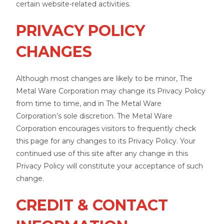
certain website-related activities.
PRIVACY POLICY
CHANGES
Although most changes are likely to be minor, The
Metal Ware Corporation may change its Privacy Policy
from time to time, and in The Metal Ware
Corporation’s sole discretion. The Metal Ware
Corporation encourages visitors to frequently check
this page for any changes to its Privacy Policy. Your
continued use of this site after any change in this
Privacy Policy will constitute your acceptance of such
change.
CREDIT & CONTACT