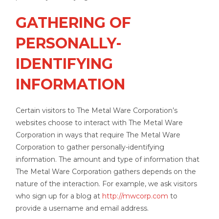
GATHERING OF
PERSONALLY-
IDENTIFYING
INFORMATION
Certain visitors to The Metal Ware Corporation’s
websites choose to interact with The Metal Ware
Corporation in ways that require The Metal Ware
Corporation to gather personally-identifying
information. The amount and type of information that
The Metal Ware Corporation gathers depends on the
nature of the interaction. For example, we ask visitors
who sign up for a blog at
http://mwcorp.com
to
provide a username and email address.