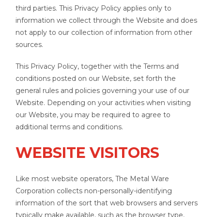
third parties. This Privacy Policy applies only to
information we collect through the Website and does
not apply to our collection of information from other
sources.
This Privacy Policy, together with the Terms and
conditions posted on our Website, set forth the
general rules and policies governing your use of our
Website. Depending on your activities when visiting
our Website, you may be required to agree to
additional terms and conditions.
WEBSITE VISITORS
Like most website operators, The Metal Ware
Corporation collects non-personally-identifying
information of the sort that web browsers and servers
typically make available, such as the browser type,